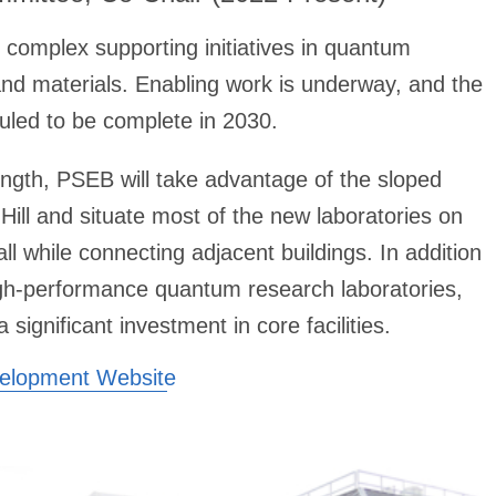
 complex supporting initiatives in quantum
and materials. Enabling work is underway, and the
eduled to be complete in 2030.
ength, PSEB will take advantage of the sloped
Hill and situate most of the new laboratories on
all while connecting adjacent buildings. In addition
igh-performance quantum research laboratories,
significant investment in core facilities.
velopment Website