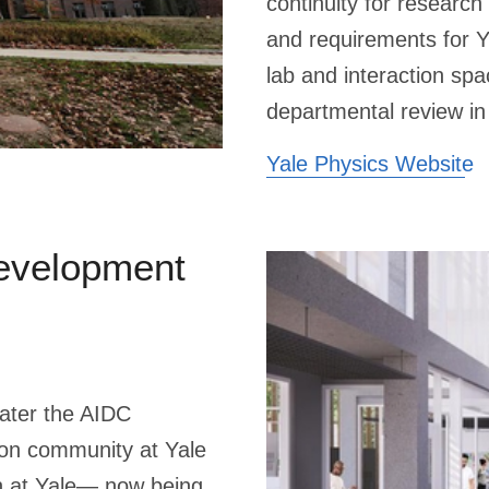
continuity for researc
and requirements for 
lab and interaction sp
departmental review in
Yale Physics Website
evelopment
later the AIDC
ion community at Yale
on at Yale— now being