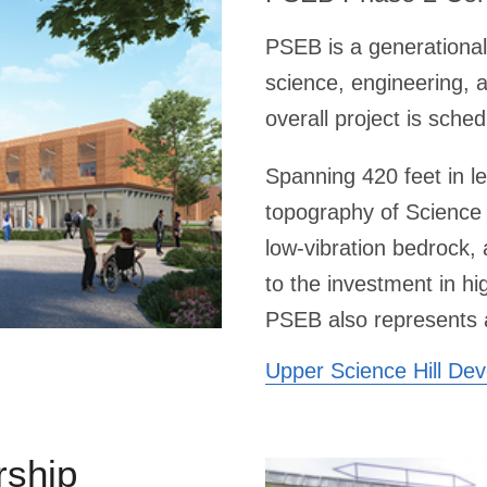
PSEB is a generational
science, engineering, 
overall project is sch
Spanning 420 feet in l
topography of Science 
low-vibration bedrock, 
to the investment in h
PSEB also represents a 
Upper Science Hill De
rship