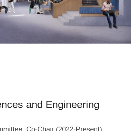
ences and Engineering
ittee, Co-Chair (2022-Present)