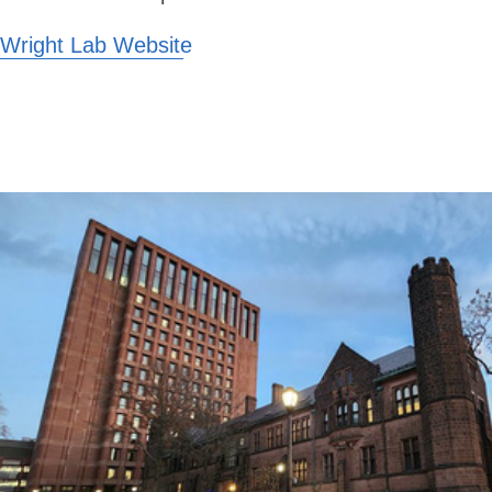
Wright Lab Website