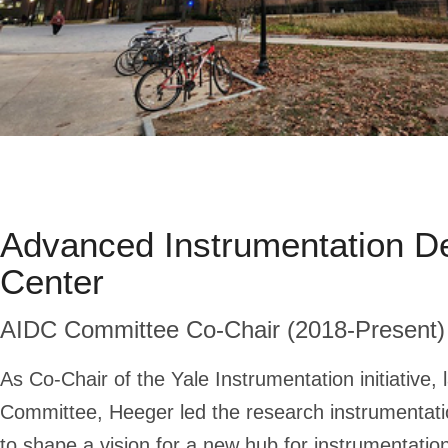
Advanced Instrumentation D
Center
AIDC Committee Co-Chair (2018-Present)
As Co-Chair of the Yale Instrumentation initiative, 
Committee, Heeger led the research instrumentat
to shape a vision for a new hub for instrumentati