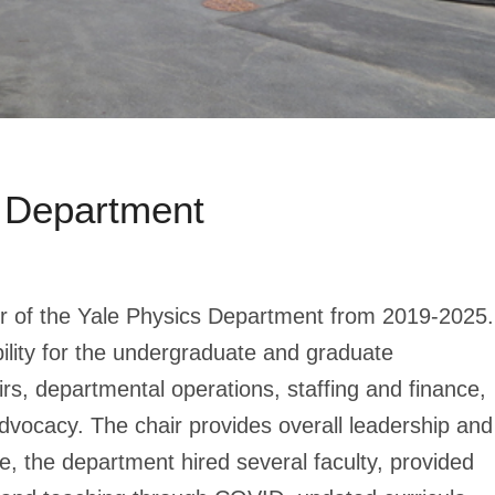
 Department
r of the Yale Physics Department from 2019-2025.
bility for the undergraduate and graduate
rs, departmental operations, staffing and finance,
dvocacy. The chair provides overall leadership and
re, the department hired several faculty, provided