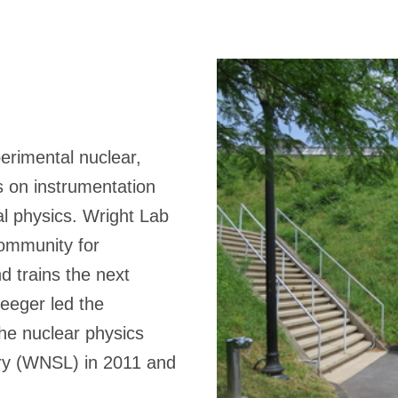
erimental nuclear,
s on instrumentation
 physics. Wright Lab
community for
d trains the next
Heeger led the
the nuclear physics
ory (WNSL) in 2011 and