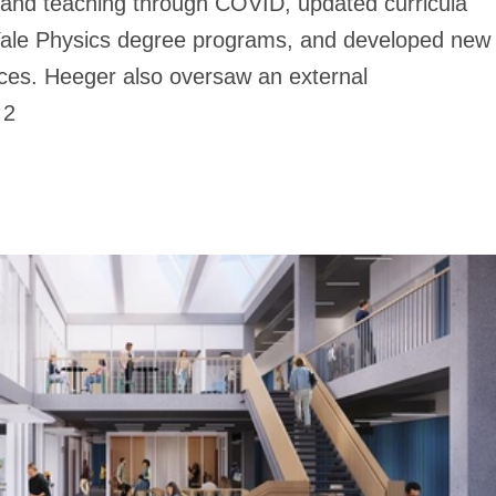
h and teaching through COVID, updated curricula
Yale Physics degree programs, and developed new
aces. Heeger also oversaw an external
 2