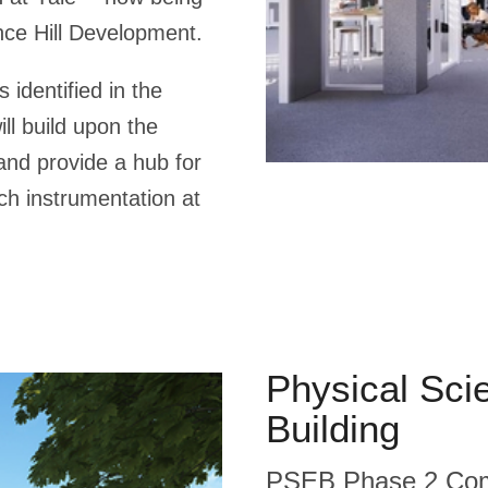
nce Hill Development.
 identified in the
ill build upon the
nd provide a hub for
rch instrumentation at
Physical Sci
Building
PSEB Phase 2 Comm