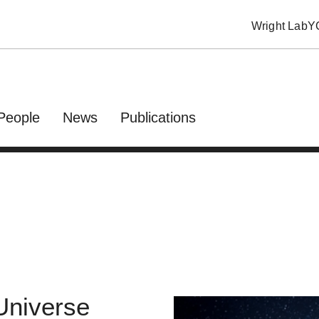
Wright Lab
Y
People
News
Publications
 Universe