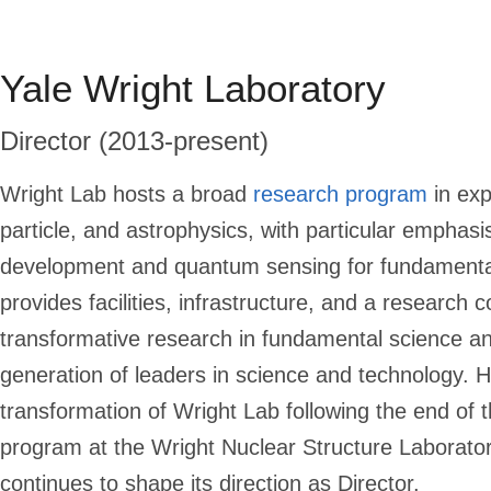
Yale Wright Laboratory
Director (2013-present)
Wright Lab
hosts a broad
research program
in exp
particle, and astrophysics, with particular emphasi
development and quantum sensing for fundamental
provides facilities, infrastructure, and a research 
transformative research in fundamental science an
generation of leaders in science and technology. 
transformation of Wright Lab following the end of 
program at the Wright Nuclear Structure Laborat
continues to shape its direction as Director.