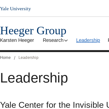
Skip
Yale University
to
main
content
Heeger Group
Karsten Heeger
Research
Leadership
Home
Leadership
Leadership
Yale Center for the Invisible