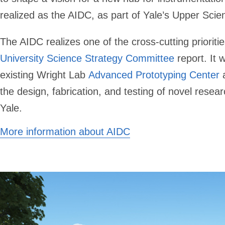
realized as the AIDC, as part of Yale’s Upper Scie
The AIDC realizes one of the cross-cutting priorities
University Science Strategy Committee
report. It w
existing Wright Lab
Advanced Prototyping Center
a
the design, fabrication, and testing of novel resea
Yale.
More information about AIDC