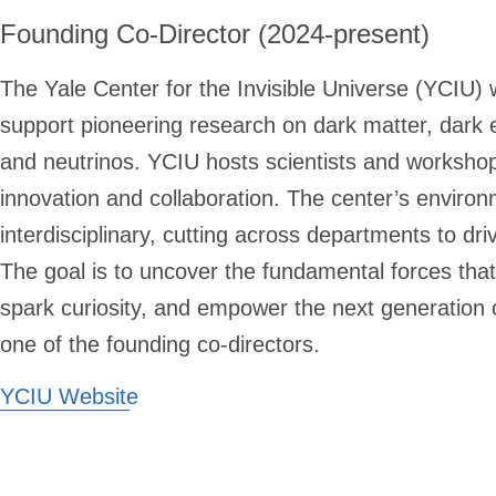
Founding Co-Director (2024-present)
The Yale Center for the Invisible Universe (YCIU)
support pioneering research on dark matter, dark 
and neutrinos. YCIU hosts scientists and workshops
innovation and collaboration. The center’s enviro
interdisciplinary, cutting across departments to driv
The goal is to uncover the fundamental forces that
spark curiosity, and empower the next generation o
one of the founding co-directors.
YCIU Website