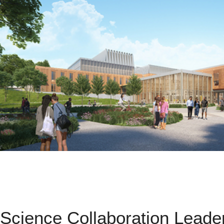
Science Collaboration Leade