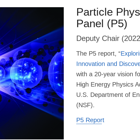
Particle Phys
Panel (P5)
Deputy Chair (202
The P5 report, “
Explor
Innovation and Discove
with a 20-year vision f
High Energy Physics A
U.S. Department of En
(NSF).
P5 Report