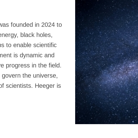
 was founded in 2024 to
energy, black holes,
 to enable scientific
nment is dynamic and
e progress in the field.
 govern the universe,
f scientists. Heeger is