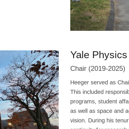
Yale Physics
Chair (2019-2025)
Heeger served as Chai
This included responsi
programs, student affai
as well as space and a
vision. During his tenu