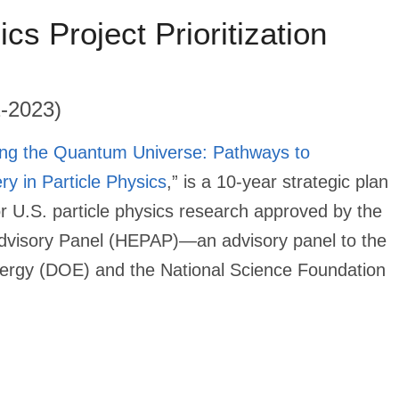
ics Project Prioritization
2-2023)
ing the Quantum Universe: Pathways to
ry in Particle Physics
,” is a 10-year strategic plan
or U.S. particle physics research approved by the
dvisory Panel (HEPAP)—an advisory panel to the
ergy (DOE) and the National Science Foundation