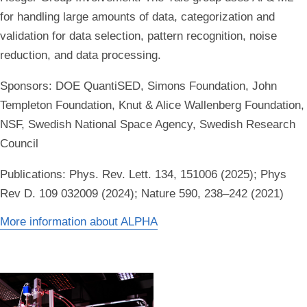
for handling large amounts of data, categorization and
validation for data selection, pattern recognition, noise
reduction, and data processing.
Sponsors:
DOE QuantiSED, Simons Foundation, John
Templeton Foundation, Knut & Alice Wallenberg Foundation,
NSF, Swedish National Space Agency, Swedish Research
Council
Publications:
Phys. Rev. Lett. 134, 151006 (2025); Phys
Rev D. 109 032009 (2024); Nature 590, 238–242 (2021)
More information about ALPHA