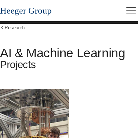
Skip
Heeger Group
to
Me
main
content
Research
Show
all
breadcrumbs
AI & Machine Learning
Projects