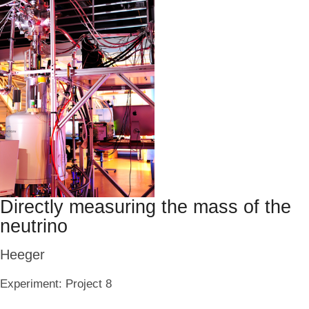
Directly measuring the mass of the
neutrino
Heeger
Experiment:
Project 8