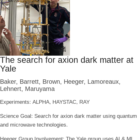
The search for axion dark matter at
Yale
Baker, Barrett, Brown, Heeger, Lamoreaux,
Lehnert, Maruyama
Experiments:
ALPHA, HAYSTAC, RAY
Science Goal:
Search for axion dark matter using quantum
and microwave technologies.
Heeger Group Involvement:
The Yale group uses AI & ML