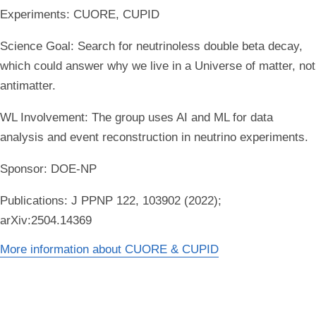
Experiments:
CUORE, CUPID
Science Goal:
Search for neutrinoless double beta decay,
which could answer why we live in a Universe of matter, not
antimatter.
WL Involvement:
The group uses AI and ML for data
analysis and event reconstruction in neutrino experiments.
Sponsor:
DOE-NP
Publications:
J PPNP 122, 103902 (2022);
arXiv:2504.14369
More information about CUORE & CUPID