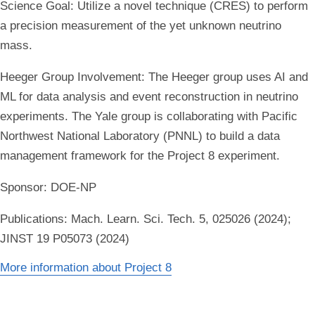
Science Goal:
Utilize a novel technique (CRES) to perform
a precision measurement of the yet unknown neutrino
mass.
Heeger Group Involvement:
The Heeger group uses AI and
ML for data analysis and event reconstruction in neutrino
experiments. The Yale group is collaborating with Pacific
Northwest National Laboratory (PNNL) to build a data
management framework for the Project 8 experiment.
Sponsor:
DOE-NP
Publications:
Mach. Learn. Sci. Tech. 5, 025026 (2024);
JINST 19 P05073 (2024)
More information about Project 8