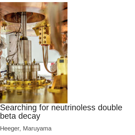
Searching for neutrinoless double
beta decay
Heeger, Maruyama